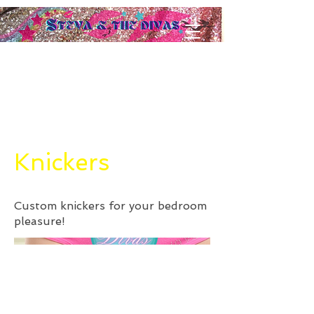
Knickers
Custom knickers for your bedroom
pleasure!