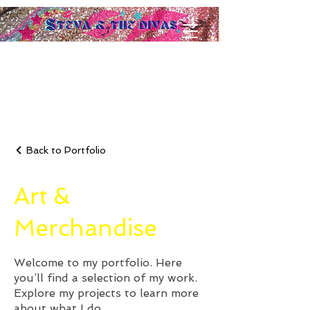
Back to Portfolio
Art &
Merchandise
Welcome to my portfolio. Here
you’ll find a selection of my work.
Explore my projects to learn more
about what I do.